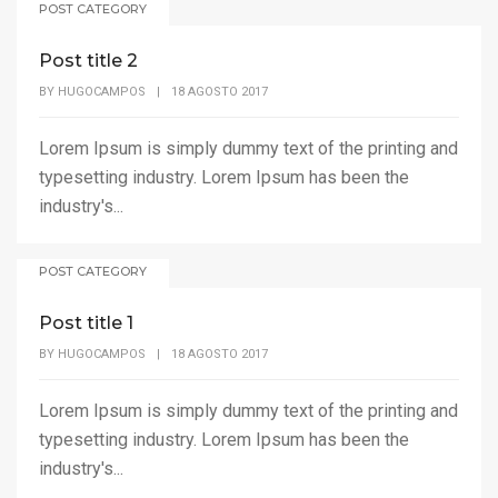
POST CATEGORY
Post title 2
BY
HUGOCAMPOS
|
18 AGOSTO 2017
Lorem Ipsum is simply dummy text of the printing and
typesetting industry. Lorem Ipsum has been the
industry's...
POST CATEGORY
Post title 1
BY
HUGOCAMPOS
|
18 AGOSTO 2017
Lorem Ipsum is simply dummy text of the printing and
typesetting industry. Lorem Ipsum has been the
industry's...