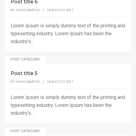
Post title 6
BY
HUGOCAMPOS
|
18 AGOSTO 2017
Lorem Ipsum is simply dummy text of the printing and
typesetting industry. Lorem Ipsum has been the
industry's...
POST CATEGORY
Post title 5
BY
HUGOCAMPOS
|
18 AGOSTO 2017
Lorem Ipsum is simply dummy text of the printing and
typesetting industry. Lorem Ipsum has been the
industry's...
POST CATEGORY