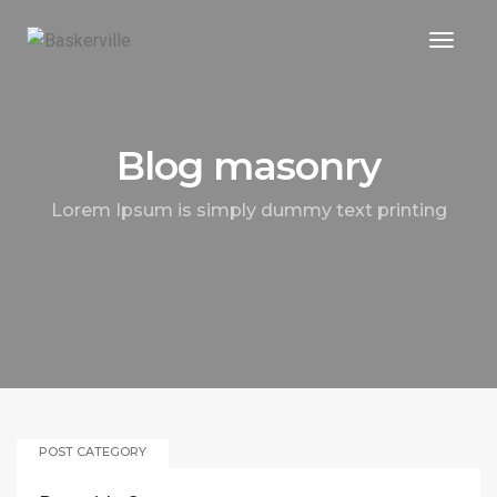
Toggle
Blog masonry
Lorem Ipsum is simply dummy text printing
POST CATEGORY