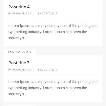
Post title 4
BY
HUGOCAMPOS
|
18 AGOSTO 2017
Lorem Ipsum is simply dummy text of the printing and
typesetting industry. Lorem Ipsum has been the
industry's...
POST CATEGORY
Post title 3
BY
HUGOCAMPOS
|
18 AGOSTO 2017
Lorem Ipsum is simply dummy text of the printing and
typesetting industry. Lorem Ipsum has been the
industry's...