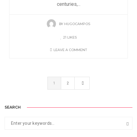
centuries,...
BY
HUGOCAMPOS
21
LIKES
LEAVE A COMMENT
1
2
SEARCH