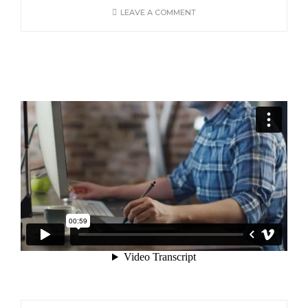
LEAVE A COMMENT