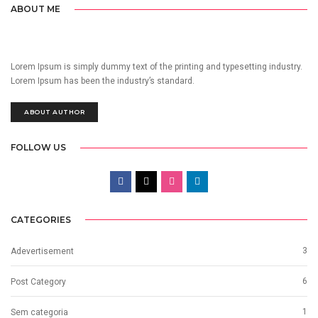
ABOUT ME
Lorem Ipsum is simply dummy text of the printing and typesetting industry.
Lorem Ipsum has been the industry’s standard.
ABOUT AUTHOR
FOLLOW US
CATEGORIES
3
Adevertisement
6
Post Category
1
Sem categoria