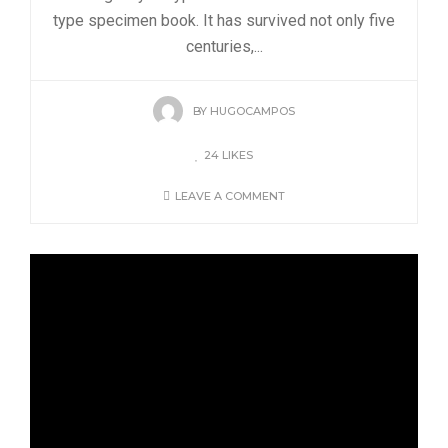
type specimen book. It has survived not only five
centuries,...
BY
HUGOCAMPOS
24
LIKES
LEAVE A COMMENT