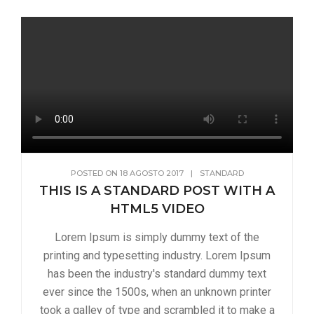
POSTED ON
18 AGOSTO 2017
|
STANDARD
THIS IS A STANDARD POST WITH A
HTML5 VIDEO
Lorem Ipsum is simply dummy text of the
printing and typesetting industry. Lorem Ipsum
has been the industry's standard dummy text
ever since the 1500s, when an unknown printer
took a galley of type and scrambled it to make a