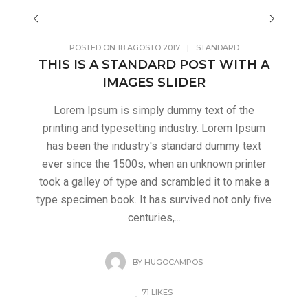
POSTED ON
18 AGOSTO 2017
|
STANDARD
THIS IS A STANDARD POST WITH A
IMAGES SLIDER
Lorem Ipsum is simply dummy text of the
printing and typesetting industry. Lorem Ipsum
has been the industry's standard dummy text
ever since the 1500s, when an unknown printer
took a galley of type and scrambled it to make a
type specimen book. It has survived not only five
centuries,...
BY
HUGOCAMPOS
71
LIKES