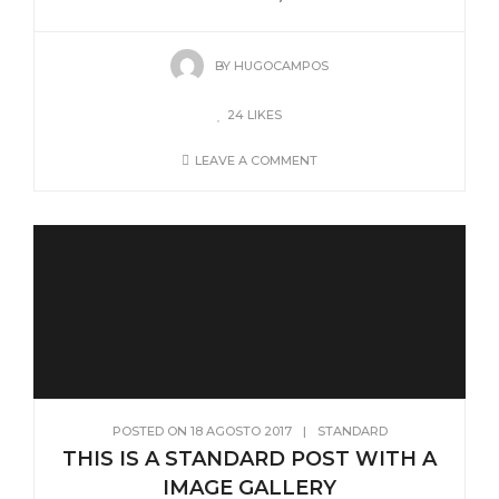
BY
HUGOCAMPOS
24
LIKES
LEAVE A COMMENT
POSTED ON
18 AGOSTO 2017
|
STANDARD
THIS IS A STANDARD POST WITH A
IMAGE GALLERY