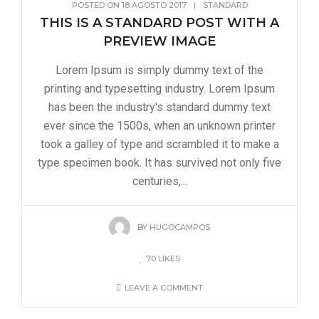
POSTED ON
18 AGOSTO 2017
|
STANDARD
THIS IS A STANDARD POST WITH A
PREVIEW IMAGE
Lorem Ipsum is simply dummy text of the
printing and typesetting industry. Lorem Ipsum
has been the industry's standard dummy text
ever since the 1500s, when an unknown printer
took a galley of type and scrambled it to make a
type specimen book. It has survived not only five
centuries,...
BY
HUGOCAMPOS
70
LIKES
LEAVE A COMMENT