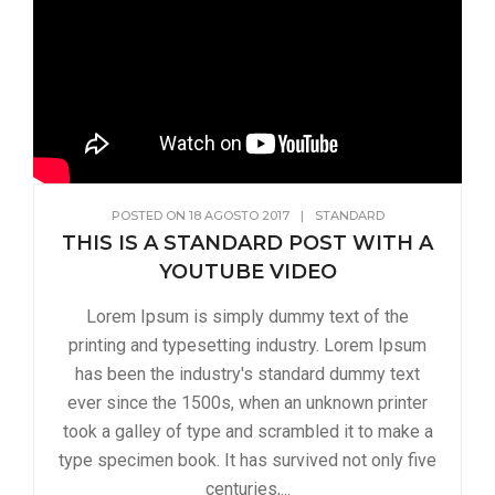
POSTED ON
18 AGOSTO 2017
|
STANDARD
THIS IS A STANDARD POST WITH A
YOUTUBE VIDEO
Lorem Ipsum is simply dummy text of the
printing and typesetting industry. Lorem Ipsum
has been the industry's standard dummy text
ever since the 1500s, when an unknown printer
took a galley of type and scrambled it to make a
type specimen book. It has survived not only five
centuries,...