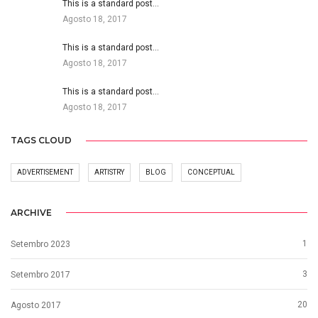
This is a standard post…
Agosto 18, 2017
This is a standard post…
Agosto 18, 2017
This is a standard post…
Agosto 18, 2017
TAGS CLOUD
ADVERTISEMENT
ARTISTRY
BLOG
CONCEPTUAL
ARCHIVE
1
Setembro 2023
3
Setembro 2017
20
Agosto 2017