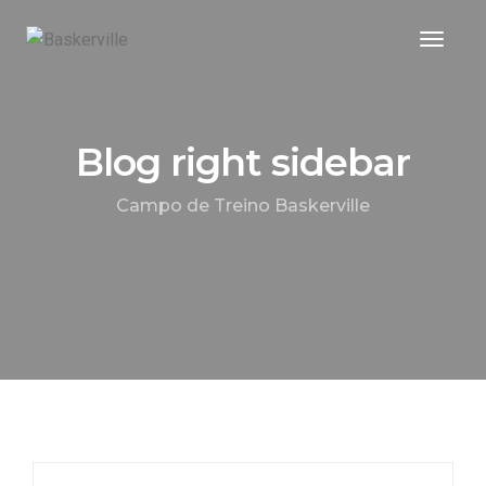
Toggle
Blog right sidebar
Campo de Treino Baskerville