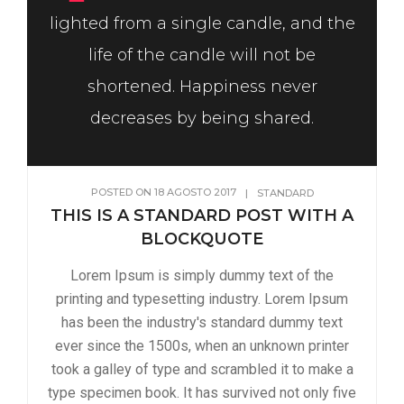
lighted from a single candle, and the
life of the candle will not be
shortened. Happiness never
decreases by being shared.
POSTED ON
18 AGOSTO 2017
|
STANDARD
THIS IS A STANDARD POST WITH A
BLOCKQUOTE
Lorem Ipsum is simply dummy text of the
printing and typesetting industry. Lorem Ipsum
has been the industry's standard dummy text
ever since the 1500s, when an unknown printer
took a galley of type and scrambled it to make a
type specimen book. It has survived not only five