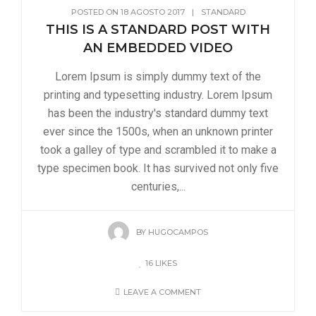
POSTED ON
18 AGOSTO 2017
|
STANDARD
THIS IS A STANDARD POST WITH
AN EMBEDDED VIDEO
Lorem Ipsum is simply dummy text of the
printing and typesetting industry. Lorem Ipsum
has been the industry's standard dummy text
ever since the 1500s, when an unknown printer
took a galley of type and scrambled it to make a
type specimen book. It has survived not only five
centuries,...
BY
HUGOCAMPOS
16
LIKES
LEAVE A COMMENT