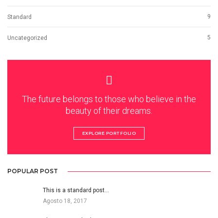
9
Standard
5
Uncategorized
The future belongs to those who believe in the
beauty of their dreams.
EXPLORE PORTFOLIO
POPULAR POST
This is a standard post…
Agosto 18, 2017