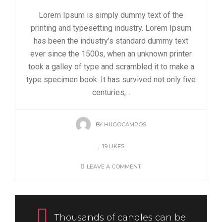
Lorem Ipsum is simply dummy text of the
printing and typesetting industry. Lorem Ipsum
has been the industry's standard dummy text
ever since the 1500s, when an unknown printer
took a galley of type and scrambled it to make a
type specimen book. It has survived not only five
centuries,...
BY
HUGOCAMPOS
19
LIKES
LEAVE A COMMENT
Thousands of candles can be