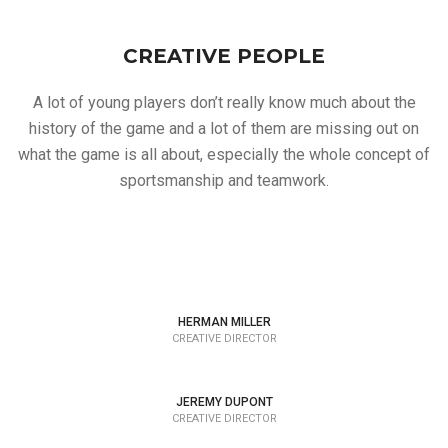
CREATIVE PEOPLE
A lot of young players don’t really know much about the
history of the game and a lot of them are missing out on
what the game is all about, especially the whole concept of
sportsmanship and teamwork.
HERMAN MILLER
CREATIVE DIRECTOR
JEREMY DUPONT
CREATIVE DIRECTOR