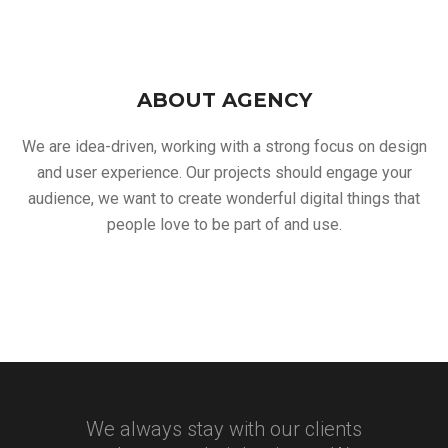
ABOUT AGENCY
We are idea-driven, working with a strong focus on design
and user experience. Our projects should engage your
audience, we want to create wonderful digital things that
people love to be part of and use.
We always stay with our clients