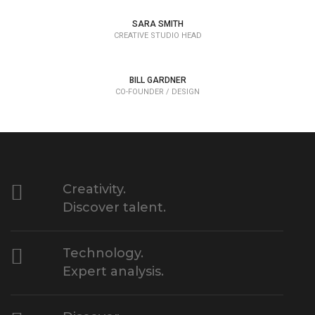
SARA SMITH
CREATIVE STUDIO HEAD
BILL GARDNER
CO-FOUNDER / DESIGN
Creativity.
Discover talent.
Technology.
Expert analysis.