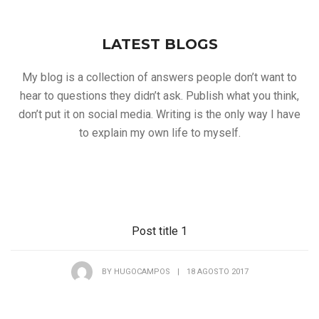
LATEST BLOGS
My blog is a collection of answers people don’t want to
hear to questions they didn’t ask. Publish what you think,
don’t put it on social media. Writing is the only way I have
to explain my own life to myself.
Post title 1
BY
HUGOCAMPOS
|
18 AGOSTO 2017