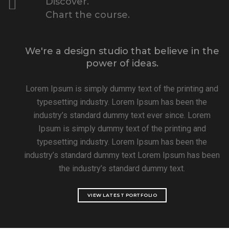
Discover.
Chart the course.
We're a design studio that believe in the
power of ideas.
Lorem Ipsum is simply dummy text of the printing and
typesetting industry. Lorem Ipsum has been the
industry’s standard dummy text ever since. Lorem
Ipsum is simply dummy text of the printing and
typesetting industry. Lorem Ipsum has been the
industry’s standard dummy text Lorem Ipsum has been
the industry’s standard dummy text.
VIEW LATEST PORTFOLIO