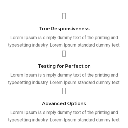
True Responsiveness
Lorem Ipsum is simply dummy text of the printing and
typesetting industry. Lorem Ipsum standard dummy text.
Testing for Perfection
Lorem Ipsum is simply dummy text of the printing and
typesetting industry. Lorem Ipsum standard dummy text.
Advanced Options
Lorem Ipsum is simply dummy text of the printing and
typesetting industry. Lorem Ipsum standard dummy text.