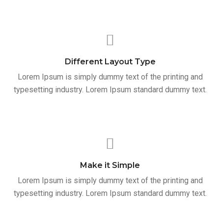
Different Layout Type
Lorem Ipsum is simply dummy text of the printing and
typesetting industry. Lorem Ipsum standard dummy text.
Make it Simple
Lorem Ipsum is simply dummy text of the printing and
typesetting industry. Lorem Ipsum standard dummy text.