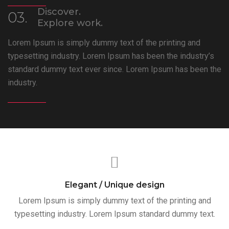
Discover.
03.
Explore work.
Lorem Ipsum is simply dummy text of the printing and
typesetting industry. Lorem Ipsum has been the industry’s
standard dummy text ever since. Lorem Ipsum has been the
industry.
Elegant / Unique design
Lorem Ipsum is simply dummy text of the printing and
typesetting industry. Lorem Ipsum standard dummy text.