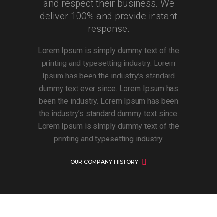
and respect their business. We
deliver 100% and provide instant
response.
Lorem Ipsum is simply dummy text of the
printing and typesetting industry. Lorem
Ipsum has been the industry’s standard
dummy text ever since. Lorem Ipsum has
been the industry. Lorem Ipsum has been
the industry’s standard dummy text since.
Lorem Ipsum is simply dummy text of the
printing and typesetting industry.
OUR COMPANY HISTORY