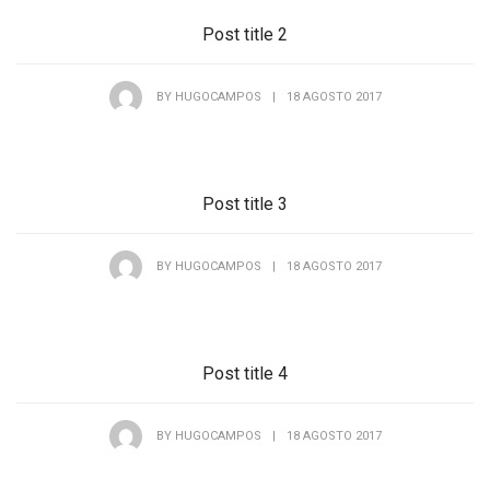
Post title 2
BY
HUGOCAMPOS
|
18 AGOSTO 2017
Post title 3
BY
HUGOCAMPOS
|
18 AGOSTO 2017
Post title 4
BY
HUGOCAMPOS
|
18 AGOSTO 2017