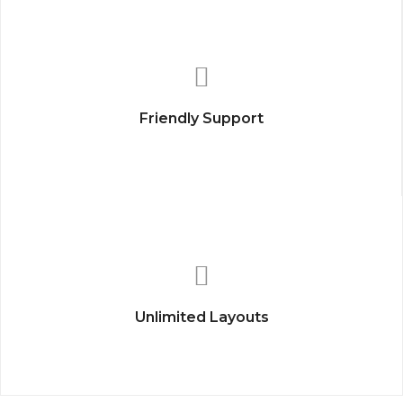
Friendly Support
Unlimited Layouts