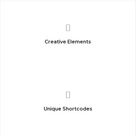
Creative Elements
Unique Shortcodes