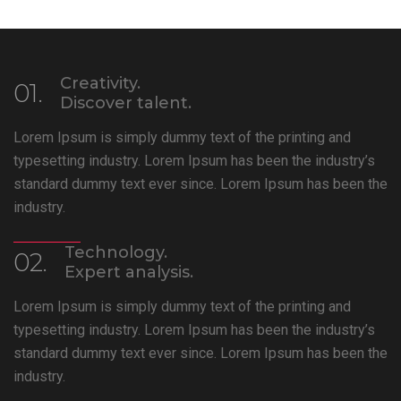
Creativity.
01.
Discover talent.
Lorem Ipsum is simply dummy text of the printing and
typesetting industry. Lorem Ipsum has been the industry’s
standard dummy text ever since. Lorem Ipsum has been the
industry.
Technology.
02.
Expert analysis.
Lorem Ipsum is simply dummy text of the printing and
typesetting industry. Lorem Ipsum has been the industry’s
standard dummy text ever since. Lorem Ipsum has been the
industry.