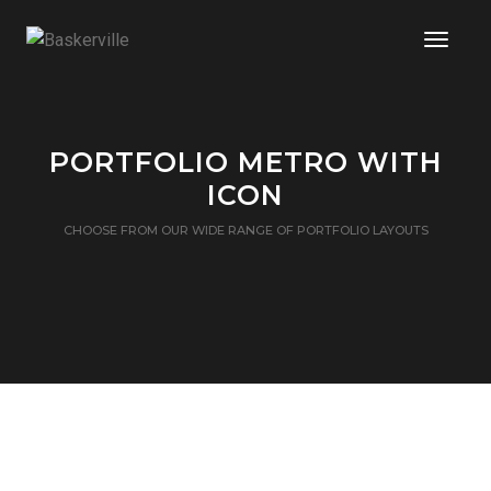
Toggle
PORTFOLIO METRO WITH
ICON
CHOOSE FROM OUR WIDE RANGE OF PORTFOLIO LAYOUTS