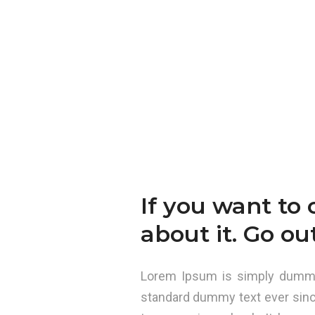
If you want to 
about it. Go ou
Lorem Ipsum is simply dummy 
standard dummy text ever sinc