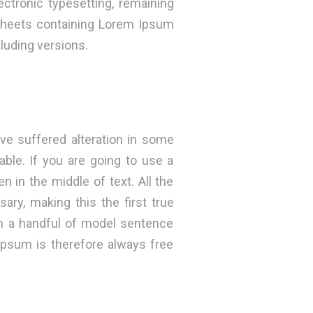
ectronic typesetting, remaining
 sheets containing Lorem Ipsum
luding versions.
ve suffered alteration in some
ble. If you are going to use a
 in the middle of text. All the
ry, making this the first true
th a handful of model sentence
psum is therefore always free