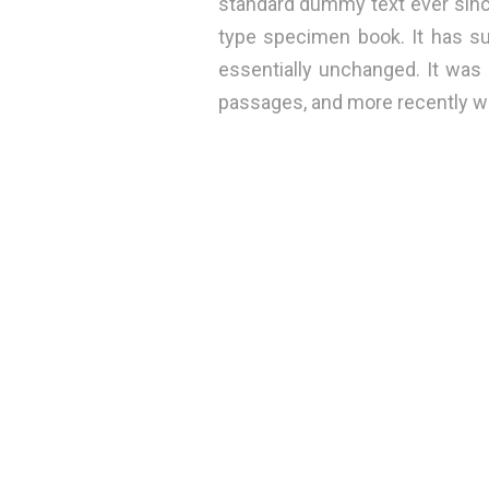
standard dummy text ever sinc
type specimen book. It has sur
essentially unchanged. It was
passages, and more recently wi