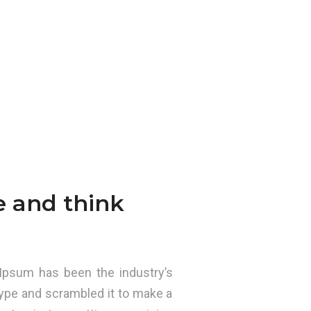
e and think
Ipsum has been the industry’s
ype and scrambled it to make a