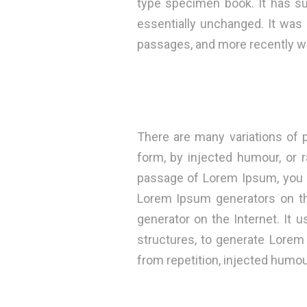
type specimen book. It has sur
essentially unchanged. It was
passages, and more recently wi
There are many variations of 
form, by injected humour, or 
passage of Lorem Ipsum, you ne
Lorem Ipsum generators on the
generator on the Internet. It
structures, to generate Lore
from repetition, injected humou