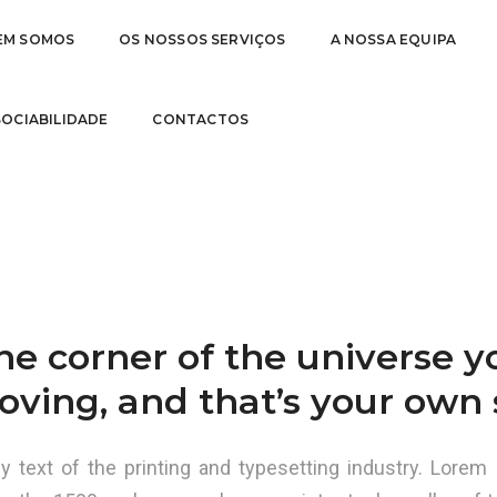
EM SOMOS
OS NOSSOS SERVIÇOS
A NOSSA EQUIPA
TO BE
31 d
 SOCIABILIDADE
CONTACTOS
one corner of the universe 
oving, and that’s your own s
text of the printing and typesetting industry. Lorem 