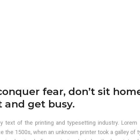
conquer fear, don’t sit hom
t and get busy.
text of the printing and typesetting industry. Lorem 
e the 1500s, when an unknown printer took a galley of t