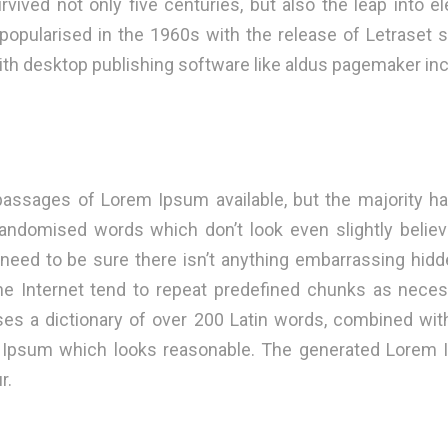
vived not only five centuries, but also the leap into el
 popularised in the 1960s with the release of Letraset
th desktop publishing software like aldus pagemaker inc
passages of Lorem Ipsum available, but the majority ha
randomised words which don’t look even slightly believa
ed to be sure there isn’t anything embarrassing hidden
 Internet tend to repeat predefined chunks as necessa
 uses a dictionary of over 200 Latin words, combined wi
m Ipsum which looks reasonable. The generated Lorem I
r.