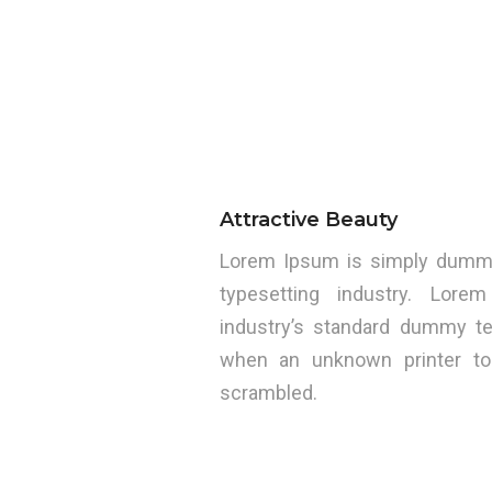
Attractive Beauty
Lorem Ipsum is simply dummy 
typesetting industry. Lo
industry’s standard dummy te
when an unknown printer to
scrambled.