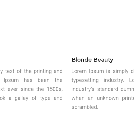
Blonde Beauty
text of the printing and
Lorem Ipsum is simply d
rem Ipsum has been the
typesetting industry.
xt ever since the 1500s,
industry’s standard dum
ok a galley of type and
when an unknown printe
scrambled.