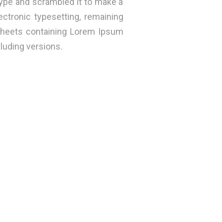
ype and scrambled it to make a
ectronic typesetting, remaining
 sheets containing Lorem Ipsum
luding versions.