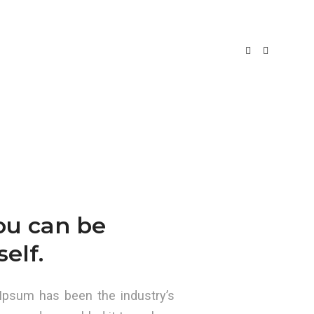
e Agosto, 2017
By
hugocampos
Uncategorized
you can be
elf.
Ipsum has been the industry’s