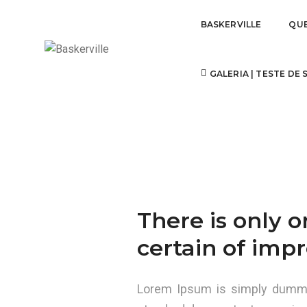
BASKERVILLE
QU
YOU ARE WHAT YOU ARE SEEN 
GALERIA | TESTE DE
There is only 
certain of impr
Lorem Ipsum is simply dummy 