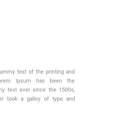
ummy text of the printing and
 Lorem Ipsum has been the
my text ever since the 1500s,
r took a galley of type and