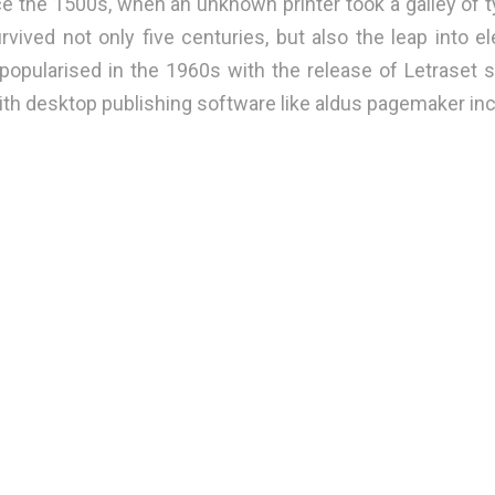
e the 1500s, when an unknown printer took a galley of t
vived not only five centuries, but also the leap into el
 popularised in the 1960s with the release of Letraset
th desktop publishing software like aldus pagemaker inc