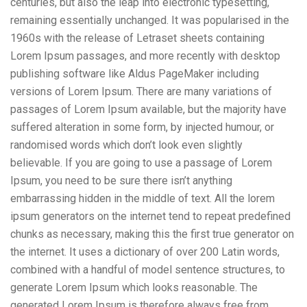
centuries, but also the leap into electronic typesetting,
remaining essentially unchanged. It was popularised in the
1960s with the release of Letraset sheets containing
Lorem Ipsum passages, and more recently with desktop
publishing software like Aldus PageMaker including
versions of Lorem Ipsum. There are many variations of
passages of Lorem Ipsum available, but the majority have
suffered alteration in some form, by injected humour, or
randomised words which don’t look even slightly
believable. If you are going to use a passage of Lorem
Ipsum, you need to be sure there isn’t anything
embarrassing hidden in the middle of text. All the lorem
ipsum generators on the internet tend to repeat predefined
chunks as necessary, making this the first true generator on
the internet. It uses a dictionary of over 200 Latin words,
combined with a handful of model sentence structures, to
generate Lorem Ipsum which looks reasonable. The
generated Lorem Ipsum is therefore always free from