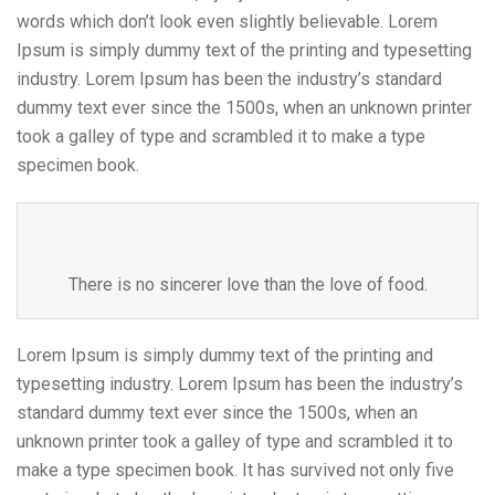
words which don’t look even slightly believable. Lorem
Ipsum is simply dummy text of the printing and typesetting
industry. Lorem Ipsum has been the industry’s standard
dummy text ever since the 1500s, when an unknown printer
took a galley of type and scrambled it to make a type
specimen book.
There is no sincerer love than the love of food.
Lorem Ipsum is simply dummy text of the printing and
typesetting industry. Lorem Ipsum has been the industry’s
standard dummy text ever since the 1500s, when an
unknown printer took a galley of type and scrambled it to
make a type specimen book. It has survived not only five