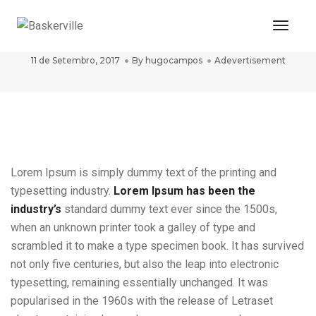
Toggle
post title 8
11 de Setembro, 2017
By
hugocampos
Adevertisement
Lorem Ipsum is simply dummy text of the printing and
typesetting industry.
Lorem Ipsum has been the
industry’s
standard dummy text ever since the 1500s,
when an unknown printer took a galley of type and
scrambled it to make a type specimen book. It has survived
not only five centuries, but also the leap into electronic
typesetting, remaining essentially unchanged. It was
popularised in the 1960s with the release of Letraset