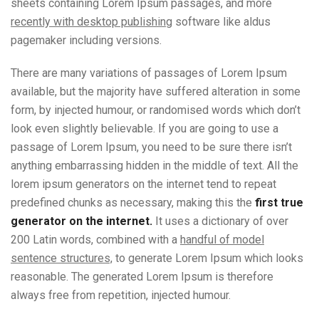
sheets containing Lorem Ipsum passages, and more
recently with desktop publishing
software like aldus
pagemaker including versions.
There are many variations of passages of Lorem Ipsum
available, but the majority have suffered alteration in some
form, by injected humour, or randomised words which don’t
look even slightly believable. If you are going to use a
passage of Lorem Ipsum, you need to be sure there isn’t
anything embarrassing hidden in the middle of text. All the
lorem ipsum generators on the internet tend to repeat
predefined chunks as necessary, making this the
first true
generator on the internet.
It uses a dictionary of over
200 Latin words, combined with a
handful of model
sentence structures,
to generate Lorem Ipsum which looks
reasonable. The generated Lorem Ipsum is therefore
always free from repetition, injected humour.