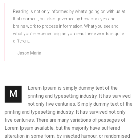
Reading is not only informed by what’s going on with us at
that moment, but also governed by how our eyes and
brains work to process information. What you see and
what you’re experiencing as you read these words is quite
different.
Jason Maria
Lorem Ipsum is simply dummy text of the
M
printing and typesetting industry. It has survived
not only five centuries. Simply dummy text of the
printing and typesetting industry. It has survived not only
five centuries. There are many variations of passages of
Lorem Ipsum available, but the majority have suffered
alteration in some form, by injected humour, or randomised