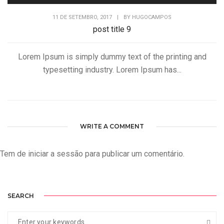
11 DE SETEMBRO, 2017
|
BY
HUGOCAMPOS
post title 9
Lorem Ipsum is simply dummy text of the printing and
typesetting industry. Lorem Ipsum has...
WRITE A COMMENT
Tem de
iniciar a sessão
para publicar um comentário.
SEARCH