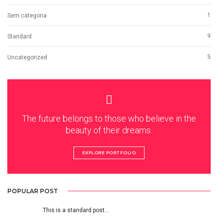
1
Sem categoria
9
Standard
5
Uncategorized
The future belongs to those who believe in the
beauty of their dreams.
EXPLORE PORTFOLIO
POPULAR POST
This is a standard post…