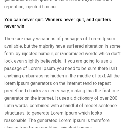
repetition, injected humour.
You can never quit. Winners never quit, and quitters
never win
There are many variations of passages of Lorem Ipsum
available, but the majority have suffered alteration in some
form, by injected humour, or randomised words which don’t
look even slightly believable. If you are going to use a
passage of Lorem Ipsum, you need to be sure there isn’t
anything embarrassing hidden in the middle of text. All the
lorem ipsum generators on the internet tend to repeat
predefined chunks as necessary, making this the first true
generator on the internet. It uses a dictionary of over 200
Latin words, combined with a handful of model sentence
structures, to generate Lorem Ipsum which looks
reasonable. The generated Lorem Ipsum is therefore
always free from repetition, injected humour.