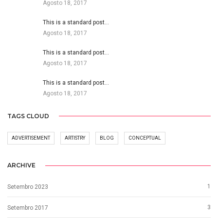
Agosto 18, 2017
This is a standard post…
Agosto 18, 2017
This is a standard post…
Agosto 18, 2017
This is a standard post…
Agosto 18, 2017
TAGS CLOUD
ADVERTISEMENT
ARTISTRY
BLOG
CONCEPTUAL
ARCHIVE
1
Setembro 2023
3
Setembro 2017