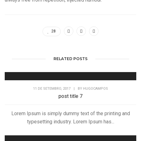
28
RELATED POSTS
11 DE SETEMBRO, 2017
|
BY
HUGOCAMPOS
post title 7
Lorem Ipsum is simply dummy text of the printing and
typesetting industry. Lorem Ipsum has...