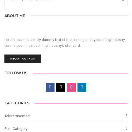
ABOUT ME
Lorem Ipsum is simply dummy text of the printing and typesetting industry.
Lorem Ipsum has been the industry’s standard.
ABOUT AUTHOR
FOLLOW US
CATEGORIES
3
Adevertisement
6
Post Category