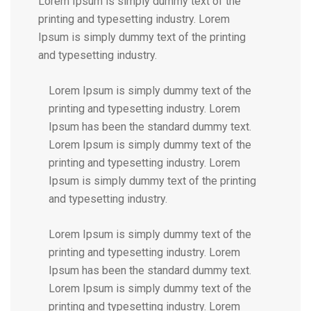
Lorem Ipsum is simply dummy text of the
printing and typesetting industry. Lorem
Ipsum is simply dummy text of the printing
and typesetting industry.
Lorem Ipsum is simply dummy text of the
printing and typesetting industry. Lorem
Ipsum has been the standard dummy text.
Lorem Ipsum is simply dummy text of the
printing and typesetting industry. Lorem
Ipsum is simply dummy text of the printing
and typesetting industry.
Lorem Ipsum is simply dummy text of the
printing and typesetting industry. Lorem
Ipsum has been the standard dummy text.
Lorem Ipsum is simply dummy text of the
printing and typesetting industry. Lorem