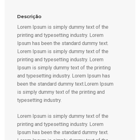
Descrição
Lorem Ipsum is simply dummy text of the
printing and typesetting industry. Lorem
Ipsum has been the standard dummy text.
Lorem Ipsum is simply dummy text of the
printing and typesetting industry. Lorem
Ipsum is simply dummy text of the printing
and typesetting industry. Lorem Ipsum has
been the standard dummy text.Lorem Ipsum
is simply dummy text of the printing and
typesetting industry.
Lorem Ipsum is simply dummy text of the
printing and typesetting industry. Lorem
Ipsum has been the standard dummy text.