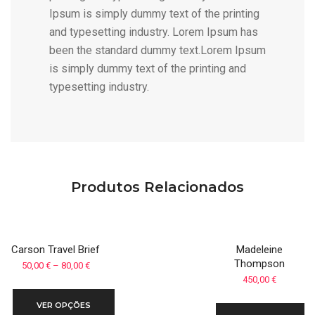
Ipsum is simply dummy text of the printing
and typesetting industry. Lorem Ipsum has
been the standard dummy text.Lorem Ipsum
is simply dummy text of the printing and
typesetting industry.
Produtos Relacionados
Carson Travel Brief
Madeleine
Thompson
Price
50,00
€
–
80,00
€
450,00
€
range:
50,00 €
VER OPÇÕES