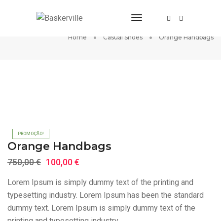
Toggle Navigation
Orange Handbags
Home
Casual Shoes
Orange Handbags
PROMOÇÃO!
Orange Handbags
O
O
750,00
€
100,00
€
preço
preço
Lorem Ipsum is simply dummy text of the printing and
original
atual
typesetting industry. Lorem Ipsum has been the standard
era:
é:
dummy text. Lorem Ipsum is simply dummy text of the
750,00 €.
100,00 €.
printing and typesetting industry.