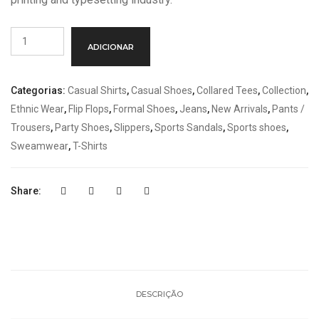
Quantidade
ADICIONAR
de
Orange
Handbags
Categorias:
Casual Shirts
,
Casual Shoes
,
Collared Tees
,
Collection
,
Ethnic Wear
,
Flip Flops
,
Formal Shoes
,
Jeans
,
New Arrivals
,
Pants /
Trousers
,
Party Shoes
,
Slippers
,
Sports Sandals
,
Sports shoes
,
Sweamwear
,
T-Shirts
Share:
DESCRIÇÃO